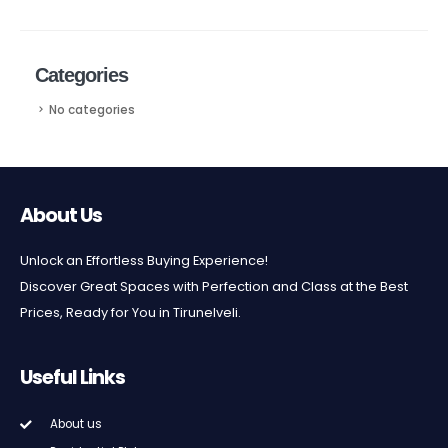
Categories
No categories
About Us
Unlock an Effortless Buying Experience!
Discover Great Spaces with Perfection and Class at the Best
Prices, Ready for You in Tirunelveli.
Useful Links
About us