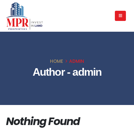
HOME
ADMIN
Author - admin
Nothing Found