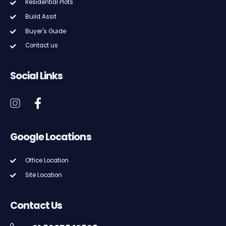
Residential Plots
Build Assit
Buyer's Guide
Contact us
Social Links
Google Locations
Office Location
Site Location
Contact Us