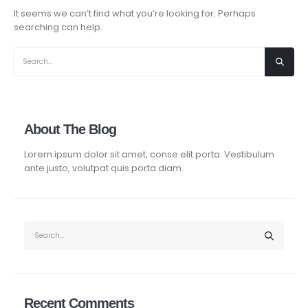
It seems we can’t find what you’re looking for. Perhaps
searching can help.
About The Blog
Lorem ipsum dolor sit amet, conse elit porta. Vestibulum
ante justo, volutpat quis porta diam.
Recent Comments