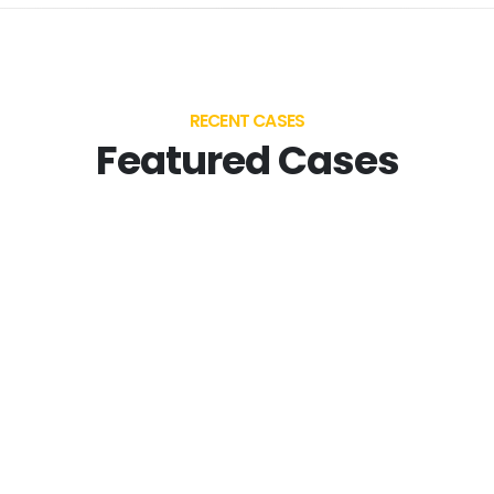
RECENT CASES
Featured Cases